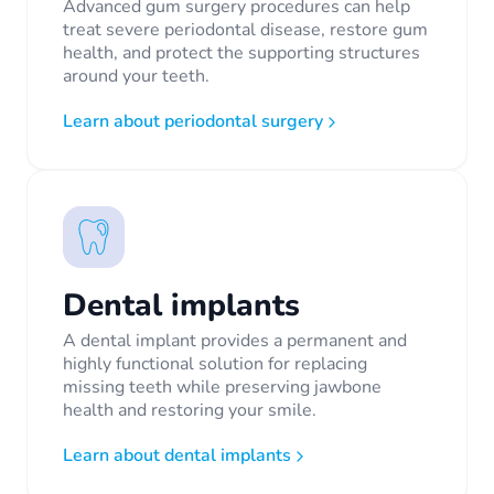
Advanced gum surgery procedures can help
treat severe periodontal disease, restore gum
health, and protect the supporting structures
around your teeth.
Learn about periodontal surgery
Dental implants
A dental implant provides a permanent and
highly functional solution for replacing
missing teeth while preserving jawbone
health and restoring your smile.
Learn about dental implants