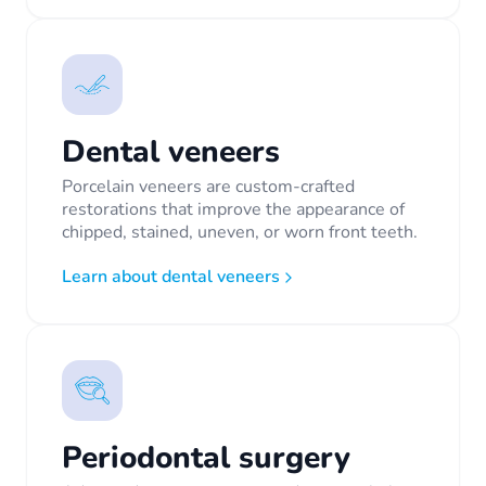
Dental veneers
Porcelain veneers are custom-crafted
restorations that improve the appearance of
chipped, stained, uneven, or worn front teeth.
Learn about dental veneers
Periodontal surgery