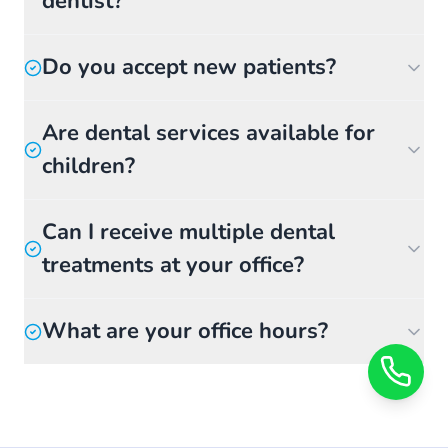
dentist?
Do you accept new patients?
Are dental services available for
children?
Can I receive multiple dental
treatments at your office?
What are your office hours?