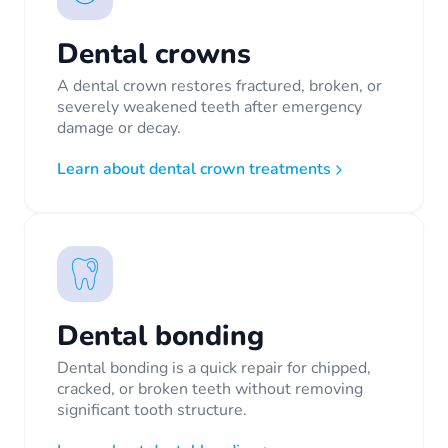
Dental crowns
A dental crown restores fractured, broken, or
severely weakened teeth after emergency
damage or decay.
Learn about dental crown treatments
Dental bonding
Dental bonding is a quick repair for chipped,
cracked, or broken teeth without removing
significant tooth structure.