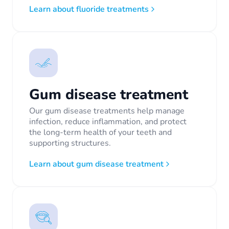
Learn about fluoride treatments
Gum disease treatment
Our gum disease treatments help manage
infection, reduce inflammation, and protect
the long-term health of your teeth and
supporting structures.
Learn about gum disease treatment