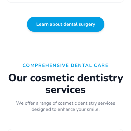
Learn about dental surgery
COMPREHENSIVE DENTAL CARE
Our cosmetic dentistry
services
We offer a range of cosmetic dentistry services
designed to enhance your smile.