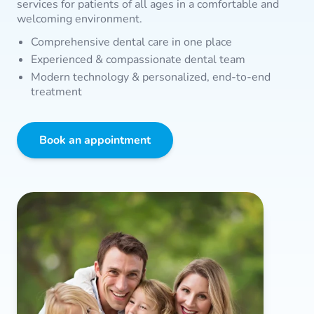
services for patients of all ages in a comfortable and
welcoming environment.
Comprehensive dental care in one place
Experienced & compassionate dental team
Modern technology & personalized, end-to-end
treatment
Book an appointment