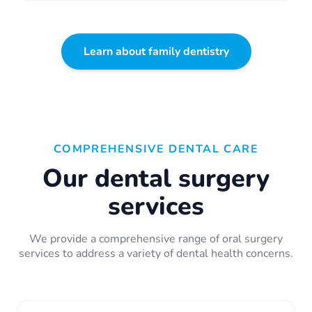
Learn about family dentistry
COMPREHENSIVE DENTAL CARE
Our dental surgery
services
We provide a comprehensive range of oral surgery
services to address a variety of dental health concerns.