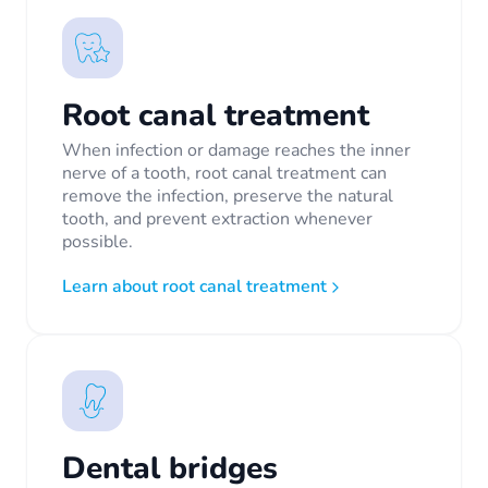
Root canal treatment
When infection or damage reaches the inner
nerve of a tooth, root canal treatment can
remove the infection, preserve the natural
tooth, and prevent extraction whenever
possible.
Learn about root canal treatment
Dental bridges