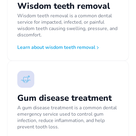
Wisdom teeth removal
Wisdom teeth removal is a common dental
service for impacted, infected, or painful
wisdom teeth causing swelling, pressure, and
discomfort.
Learn about wisdom teeth removal
Gum disease treatment
A gum disease treatment is a common dental
emergency service used to control gum
infection, reduce inflammation, and help
prevent tooth loss.