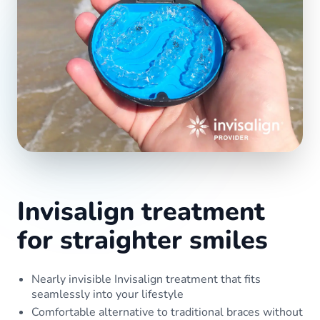
Invisalign treatment
for straighter smiles
Nearly invisible Invisalign treatment that fits
seamlessly into your lifestyle
Comfortable alternative to traditional braces without