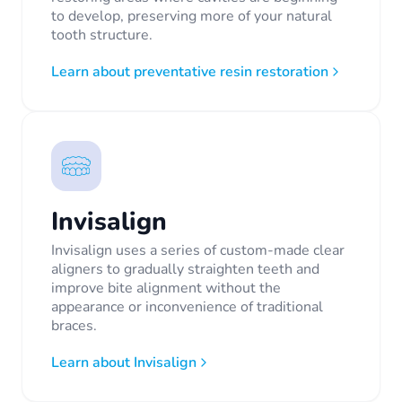
to develop, preserving more of your natural
tooth structure.
Learn about preventative resin restoration
Invisalign
Invisalign uses a series of custom-made clear
aligners to gradually straighten teeth and
improve bite alignment without the
appearance or inconvenience of traditional
braces.
Learn about Invisalign