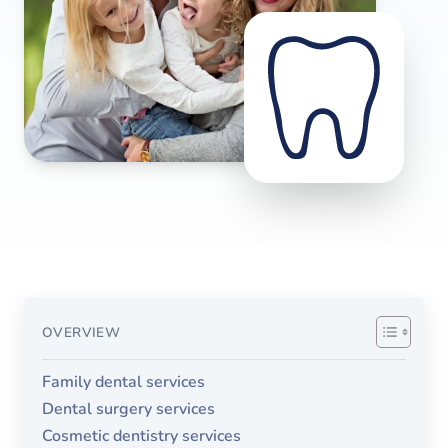
OVERVIEW
Family dental services
Dental surgery services
Cosmetic dentistry services