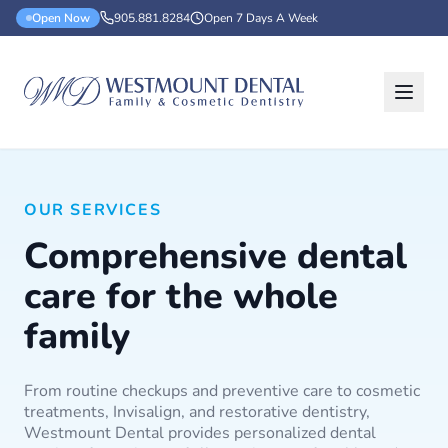
Open Now
905.881.8284
Open 7 Days A Week
OUR SERVICES
Comprehensive dental
care for the whole
family
From routine checkups and preventive care to cosmetic
treatments, Invisalign, and restorative dentistry,
Westmount Dental provides personalized dental