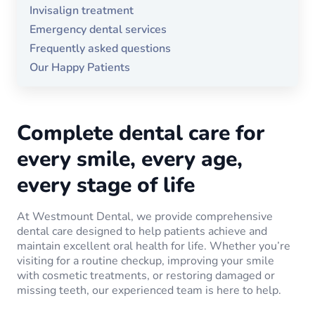
Invisalign treatment
Emergency dental services
Frequently asked questions
Our Happy Patients
Complete dental care for
every smile, every age,
every stage of life
At Westmount Dental, we provide comprehensive
dental care designed to help patients achieve and
maintain excellent oral health for life. Whether you’re
visiting for a routine checkup, improving your smile
with cosmetic treatments, or restoring damaged or
missing teeth, our experienced team is here to help.