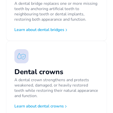
A dental bridge replaces one or more missing
teeth by anchoring artificial teeth to
neighbouring teeth or dental implants,
restoring both appearance and function.
Learn about dental bridges
Dental crowns
A dental crown strengthens and protects
weakened, damaged, or heavily restored
teeth while restoring their natural appearance
and function.
Learn about dental crowns