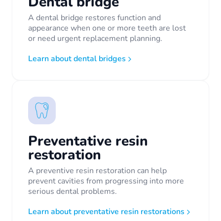
Dental bridge
A dental bridge restores function and
appearance when one or more teeth are lost
or need urgent replacement planning.
Learn about dental bridges
Preventative resin
restoration
A preventive resin restoration can help
prevent cavities from progressing into more
serious dental problems.
Learn about preventative resin restorations