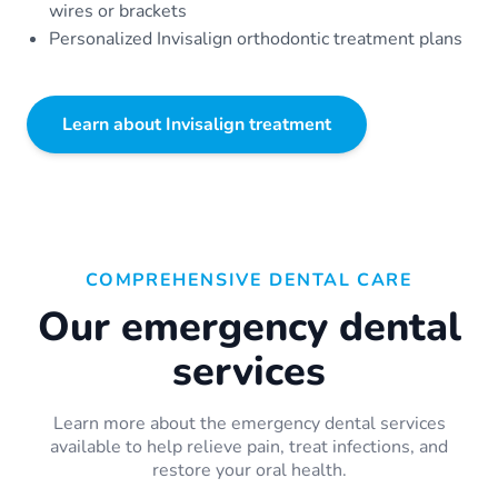
wires or brackets
Personalized Invisalign orthodontic treatment plans
Learn about Invisalign treatment
COMPREHENSIVE DENTAL CARE
Our emergency dental
services
Learn more about the emergency dental services
available to help relieve pain, treat infections, and
restore your oral health.