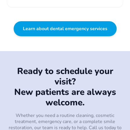
Learn about dental emergency services
Ready to schedule your
visit?
New patients are always
welcome.
Whether you need a routine cleaning, cosmetic
treatment, emergency care, or a complete smile
restoration, our team is ready to help. Call us today to