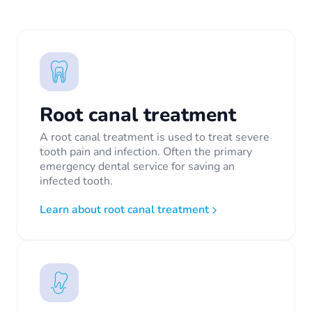
Root canal treatment
A root canal treatment is used to treat severe
tooth pain and infection. Often the primary
emergency dental service for saving an
infected tooth.
Learn about root canal treatment