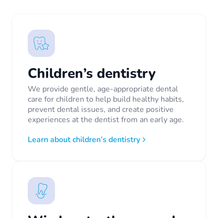
Children’s dentistry
We provide gentle, age-appropriate dental
care for children to help build healthy habits,
prevent dental issues, and create positive
experiences at the dentist from an early age.
Learn about children’s dentistry