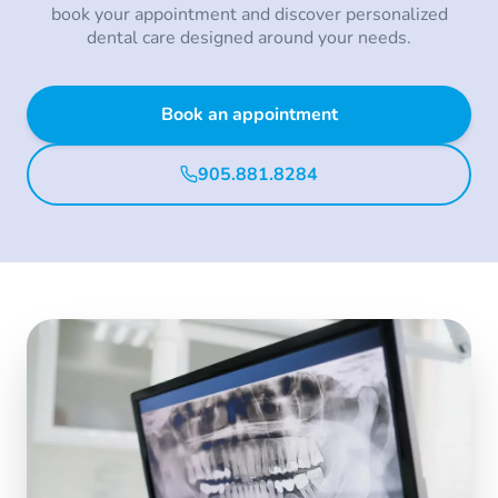
book your appointment and discover personalized
dental care designed around your needs.
Book an appointment
905.881.8284