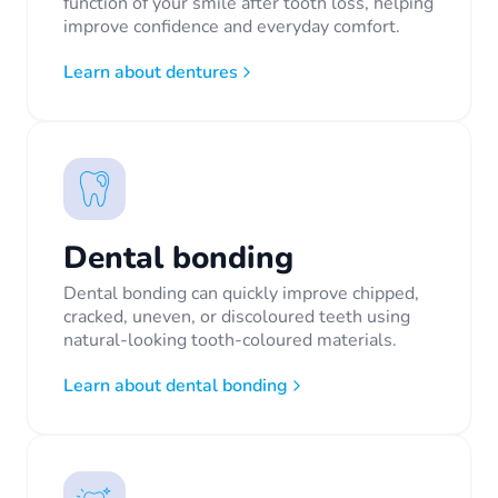
function of your smile after tooth loss, helping
improve confidence and everyday comfort.
Learn about dentures
Dental bonding
Dental bonding can quickly improve chipped,
cracked, uneven, or discoloured teeth using
natural-looking tooth-coloured materials.
Learn about dental bonding