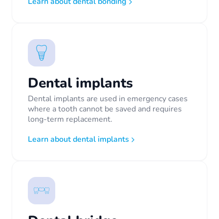
Learn about dental bonding
Dental implants
Dental implants are used in emergency cases
where a tooth cannot be saved and requires
long-term replacement.
Learn about dental implants