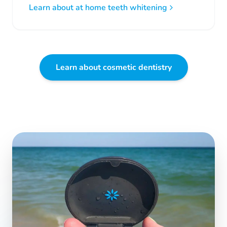
Learn about at home teeth whitening
Learn about cosmetic dentistry