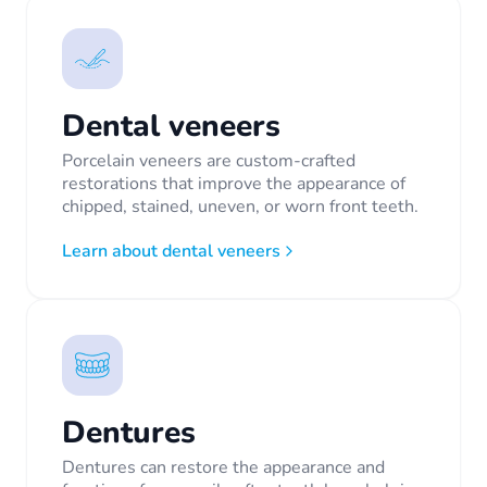
Dental veneers
Porcelain veneers are custom-crafted
restorations that improve the appearance of
chipped, stained, uneven, or worn front teeth.
Learn about dental veneers
Dentures
Dentures can restore the appearance and