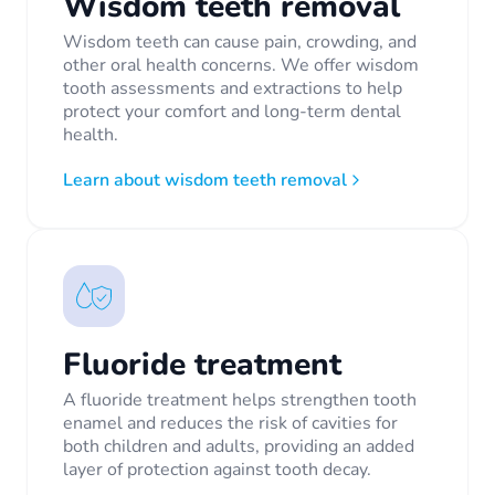
Wisdom teeth removal
Wisdom teeth can cause pain, crowding, and
other oral health concerns. We offer wisdom
tooth assessments and extractions to help
protect your comfort and long-term dental
health.
Learn about wisdom teeth removal
Fluoride treatment
A fluoride treatment helps strengthen tooth
enamel and reduces the risk of cavities for
both children and adults, providing an added
layer of protection against tooth decay.