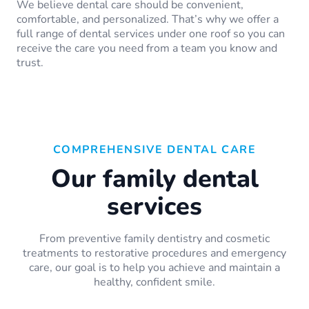
We believe dental care should be convenient,
comfortable, and personalized. That’s why we offer a
full range of dental services under one roof so you can
receive the care you need from a team you know and
trust.
COMPREHENSIVE DENTAL CARE
Our family dental
services
From preventive family dentistry and cosmetic
treatments to restorative procedures and emergency
care, our goal is to help you achieve and maintain a
healthy, confident smile.