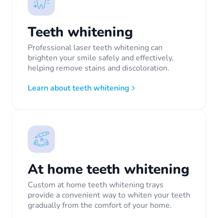
Teeth whitening
Professional laser teeth whitening can
brighten your smile safely and effectively,
helping remove stains and discoloration.
Learn about teeth whitening
At home teeth whitening
Custom at home teeth whitening trays
provide a convenient way to whiten your teeth
gradually from the comfort of your home.