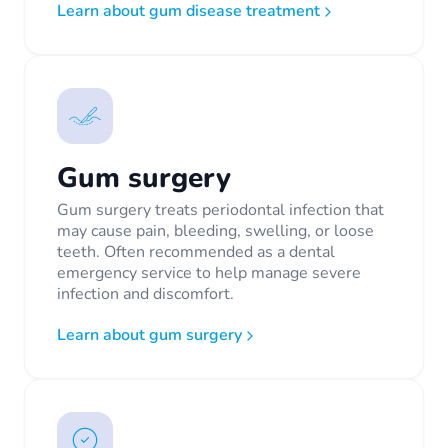
Learn about gum disease treatment
Gum surgery
Gum surgery treats periodontal infection that
may cause pain, bleeding, swelling, or loose
teeth. Often recommended as a dental
emergency service to help manage severe
infection and discomfort.
Learn about gum surgery