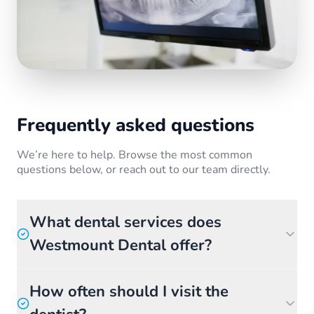
Frequently asked questions
We’re here to help. Browse the most common
questions below, or reach out to our team directly.
What dental services does
Westmount Dental offer?
How often should I visit the