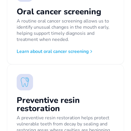
Oral cancer screening
A routine oral cancer screening allows us to
identify unusual changes in the mouth early,
helping support timely diagnosis and
treatment when needed.
Learn about oral cancer screening
Preventive resin
restoration
A preventive resin restoration helps protect
vulnerable teeth from decay by sealing and
restoring areas where cavities are beginning