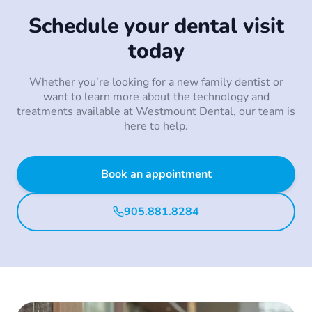
Schedule your dental visit
today
Whether you’re looking for a new family dentist or
want to learn more about the technology and
treatments available at Westmount Dental, our team is
here to help.
Book an appointment
905.881.8284