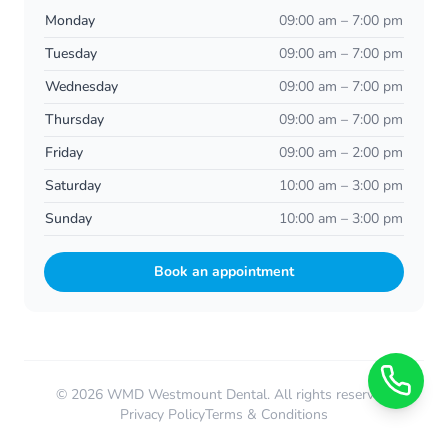
Monday
09:00 am – 7:00 pm
Tuesday
09:00 am – 7:00 pm
Wednesday
09:00 am – 7:00 pm
Thursday
09:00 am – 7:00 pm
Friday
09:00 am – 2:00 pm
Saturday
10:00 am – 3:00 pm
Sunday
10:00 am – 3:00 pm
Book an appointment
© 2026 WMD Westmount Dental. All rights reserved.
Privacy Policy
Terms & Conditions