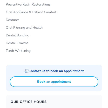
Preventive Resin Restorations
Oral Appliance & Patient Comfort
Dentures
Oral Piercing and Health
Dental Bonding
Dental Crowns
Teeth Whitening
Contact us to book an appointment
Book an appointment
OUR OFFICE HOURS