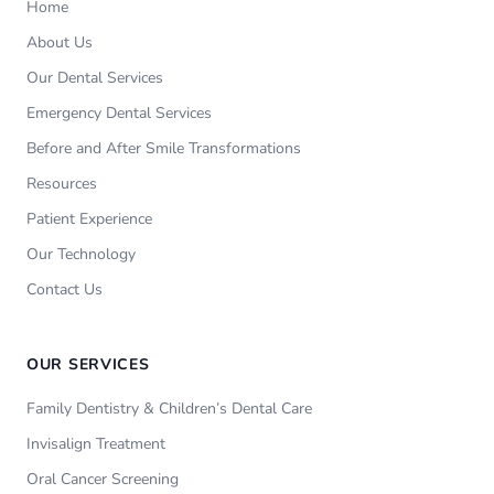
Home
About Us
Our Dental Services
Emergency Dental Services
Before and After Smile Transformations
Resources
Patient Experience
Our Technology
Contact Us
OUR SERVICES
Family Dentistry & Children’s Dental Care
Invisalign Treatment
Oral Cancer Screening