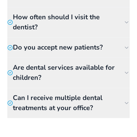
How often should I visit the
dentist?
Do you accept new patients?
Are dental services available for
children?
Can I receive multiple dental
treatments at your office?