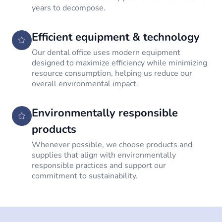
years to decompose.
Efficient equipment & technology
Our dental office uses modern equipment
designed to maximize efficiency while minimizing
resource consumption, helping us reduce our
overall environmental impact.
Environmentally responsible
products
Whenever possible, we choose products and
supplies that align with environmentally
responsible practices and support our
commitment to sustainability.