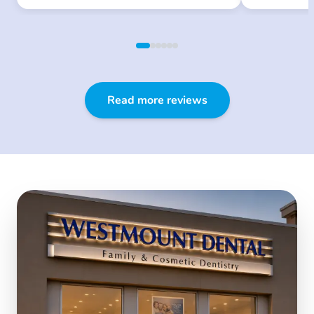
Read more reviews