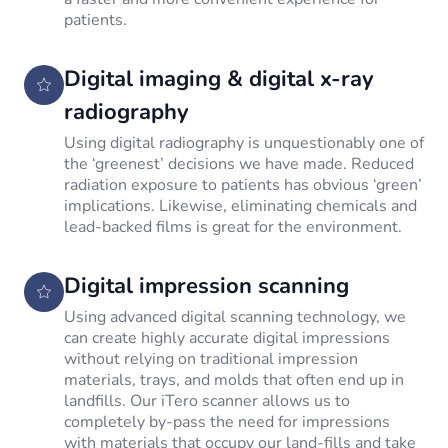
patients.
Digital imaging & digital x-ray
radiography
Using digital radiography is unquestionably one of
the ‘greenest’ decisions we have made. Reduced
radiation exposure to patients has obvious ‘green’
implications. Likewise, eliminating chemicals and
lead-backed films is great for the environment.
Digital impression scanning
Using advanced digital scanning technology, we
can create highly accurate digital impressions
without relying on traditional impression
materials, trays, and molds that often end up in
landfills. Our iTero scanner allows us to
completely by-pass the need for impressions
with materials that occupy our land-fills and take