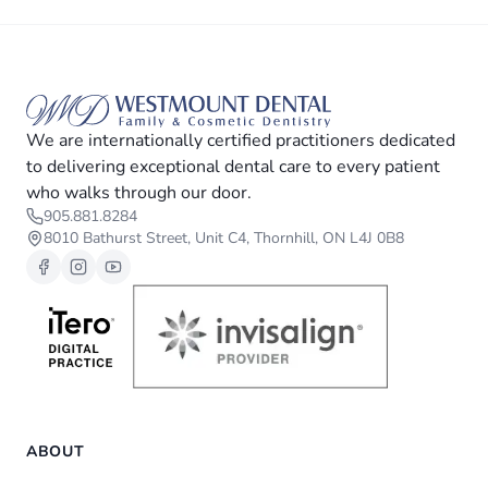
We are internationally certified practitioners dedicated
to delivering exceptional dental care to every patient
who walks through our door.
905.881.8284
8010 Bathurst Street, Unit C4, Thornhill, ON L4J 0B8
ABOUT