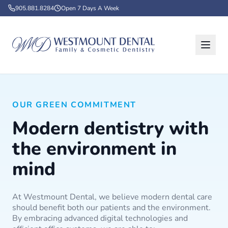
905.881.8284
Open 7 Days A Week
OUR GREEN COMMITMENT
Modern dentistry with
the environment in
mind
At Westmount Dental, we believe modern dental care
should benefit both our patients and the environment.
By embracing advanced digital technologies and