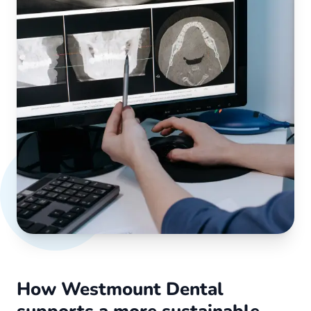
How Westmount Dental