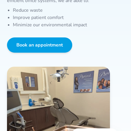
efficient office systems, we are able to:
Reduce waste
Improve patient comfort
Minimize our environmental impact
Book an appointment