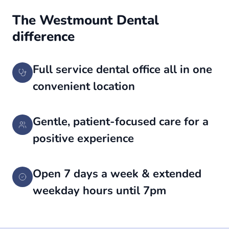
The Westmount Dental
difference
Full service dental office all in one
convenient location
Gentle, patient-focused care for a
positive experience
Open 7 days a week & extended
weekday hours until 7pm