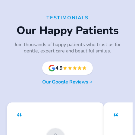
TESTIMONIALS
Our Happy Patients
Join thousands of happy patients who trust us for
gentle, expert care and beautiful smiles.
4.9
Our Google Reviews
“
“