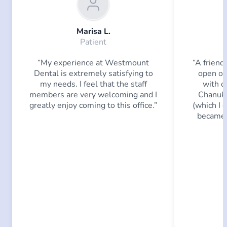
Marisa L.
Patient
“My experience at Westmount
“A friend
Dental is extremely satisfying to
open on
my needs. I feel that the staff
with o
members are very welcoming and I
Chanuka
greatly enjoy coming to this office.”
(which I c
became 