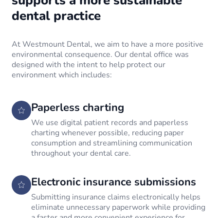
supports a more sustainable
dental practice
At Westmount Dental, we aim to have a more positive
environmental consequence. Our dental office was
designed with the intent to help protect our
environment which includes:
Paperless charting
We use digital patient records and paperless
charting whenever possible, reducing paper
consumption and streamlining communication
throughout your dental care.
Electronic insurance submissions
Submitting insurance claims electronically helps
eliminate unnecessary paperwork while providing
a faster and more convenient experience for