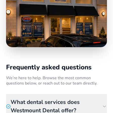
Frequently asked questions
We’re here to help. Browse the most common
questions below, or reach out to our team directly.
What dental services does
Westmount Dental offer?